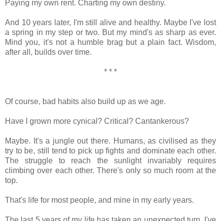
Paying my own rent. Charting my own destiny.
And 10 years later, I'm still alive and healthy. Maybe I've lost
a spring in my step or two. But my mind's as sharp as ever.
Mind you, it's not a humble brag but a plain fact. Wisdom,
after all, builds over time.
* * *
Of course, bad habits also build up as we age.
Have I grown more cynical? Critical? Cantankerous?
Maybe. It's a jungle out there. Humans, as civilised as they
try to be, still tend to pick up fights and dominate each other.
The struggle to reach the sunlight invariably requires
climbing over each other. There's only so much room at the
top.
That's life for most people, and mine in my early years.
The last 5 years of my life has taken an unexpected turn. I've