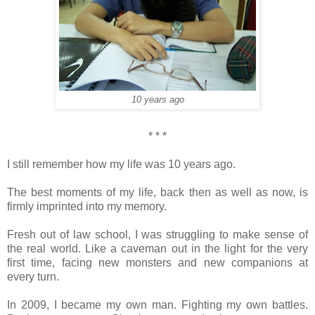
10 years ago
* * *
I still remember how my life was 10 years ago.
The best moments of my life, back then as well as now, is
firmly imprinted into my memory.
Fresh out of law school, I was struggling to make sense of
the real world. Like a caveman out in the light for the very
first time, facing new monsters and new companions at
every turn.
In 2009, I became my own man. Fighting my own battles.