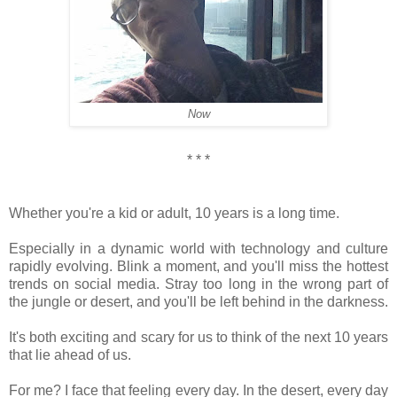
Now
* * *
Whether you're a kid or adult, 10 years is a long time.
Especially in a dynamic world with technology and culture
rapidly evolving. Blink a moment, and you'll miss the hottest
trends on social media. Stray too long in the wrong part of
the jungle or desert, and you'll be left behind in the darkness.
It's both exciting and scary for us to think of the next 10 years
that lie ahead of us.
For me? I face that feeling every day. In the desert, every day