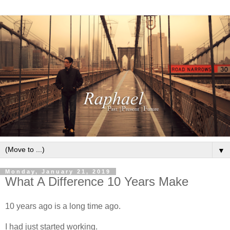
▼
Monday, January 21, 2019
What A Difference 10 Years Make
10 years ago is a long time ago.
I had just started working.