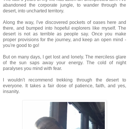
abandoned the corporate jungle, to wander through the
desert, into uncharted territory.
Along the way, I've discovered pockets of oases here and
there, and bumped into hopeful explorers like myself. The
desert is not as terrible as people say. Once you make
proper provisions for the journey, and keep an open mind -
you're good to go!
But on many days, I get lost and lonely. The merciless glare
of the sun saps away your energy. The cold of night
paralyses you mind with fear.
I wouldn't recommend trekking through the desert to
everyone. It takes a fair dose of patience, faith, and yes,
insanity.