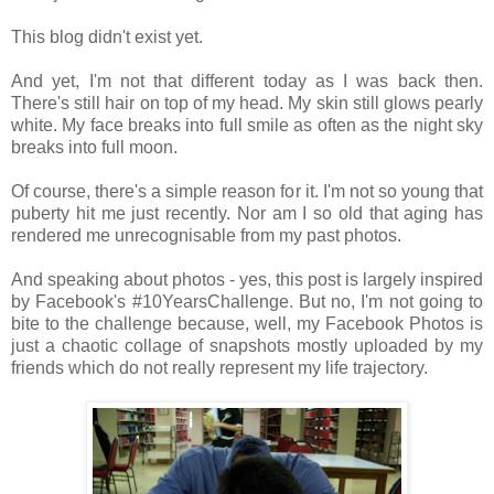
This blog didn't exist yet.
And yet, I'm not that different today as I was back then.
There's still hair on top of my head. My skin still glows pearly
white. My face breaks into full smile as often as the night sky
breaks into full moon.
Of course, there's a simple reason for it. I'm not so young that
puberty hit me just recently. Nor am I so old that aging has
rendered me unrecognisable from my past photos.
And speaking about photos - yes, this post is largely inspired
by Facebook's #10YearsChallenge. But no, I'm not going to
bite to the challenge because, well, my Facebook Photos is
just a chaotic collage of snapshots mostly uploaded by my
friends which do not really represent my life trajectory.