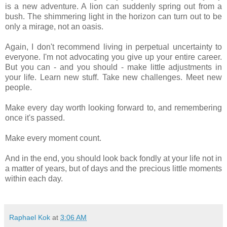
is a new adventure. A lion can suddenly spring out from a
bush. The shimmering light in the horizon can turn out to be
only a mirage, not an oasis.
Again, I don't recommend living in perpetual uncertainty to
everyone. I'm not advocating you give up your entire career.
But you can - and you should - make little adjustments in
your life. Learn new stuff. Take new challenges. Meet new
people.
Make every day worth looking forward to, and remembering
once it's passed.
Make every moment count.
And in the end, you should look back fondly at your life not in
a matter of years, but of days and the precious little moments
within each day.
Raphael Kok
at
3:06 AM