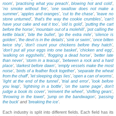
room
'
,
'
practising what you preach
'
,
blowing hot and cold
'
,
'
no smoke without fire
'
, '
one swallow does not make a
summer
'
, '
apples and oranges
'
, '
cut to the chase
'
, '
leave no
stone unturned
'
, '
that's the way the cookie crumbles
'
, '
can't
have your cake and eat it too
'
, '
old is gold
'
, '
putting the cart
before the horse
'
, '
mountain out of a molehill
'
, '
pot calling the
kettle black
'
, '
bite the bullet
'
, '
go the extra mile
'
, '
silence is
golden
'
, '
the devil is in the details
'
, '
sink or swim
'
, '
once bitten
twice shy
'
, '
don't count your chickens before they hatch
'
,
'
don't put all your eggs into one basket
'
, '
chicken and egg
'
,
'
walking on eggshells
'
, '
flogging a dead horse
'
, '
better late
than never
'
, '
storm in a teacup
'
, '
between a rock and a hard
place
'
, '
darkest before dawn
'
, '
empty vessels make the most
noise
'
, '
birds of a feather flock together
'
, '
separate the wheat
from the chaff
'
, '
let sleeping dogs lies
'
, '
open a can of worms
'
,
'
light at the end of the tunnel
'
, '
trial and error
'
, '
look before
you leap
'
, '
lightning in a bottle
'
, '
on the same page
'
,
don't
judge a book its cover
'
, '
reinvent the wheel
'
, '
shifting gears
'
,
'
throwing in the towel
', '
jump on the bandwagon
'
, '
passing
the buck
'
and '
breaking the ice
'
.
Each industry is split into different fields. Each field has its