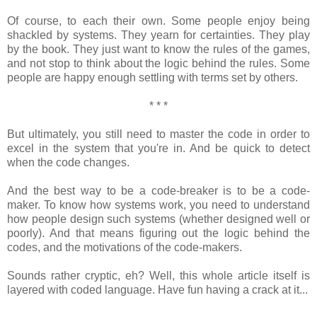
Of course, to each their own. Some people enjoy being
shackled by systems. They yearn for certainties. They play
by the book. They just want to know the rules of the games,
and not stop to think about the logic behind the rules. Some
people are happy enough settling with terms set by others.
* * *
But ultimately, you still need to master the code in order to
excel in the system that you're in. And be quick to detect
when the code changes.
And the best way to be a code-breaker is to be a code-
maker. To know how systems work, you need to understand
how people design such systems (whether designed well or
poorly). And that means figuring out the logic behind the
codes, and the motivations of the code-makers.
Sounds rather cryptic, eh? Well, this whole article itself is
layered with coded language. Have fun having a crack at it...