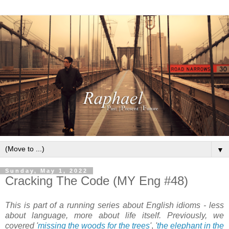
▼
Sunday, May 1, 2022
Cracking The Code (MY Eng #48)
This is part of a running series about English idioms - less
about language, more about life itself. Previously, we
covered '
missing the woods for the trees
'
,
'
the elephant in the