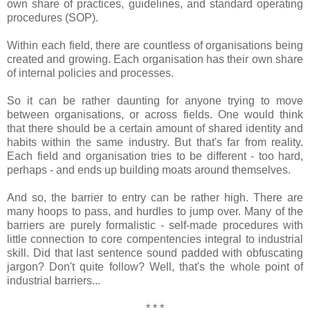
own share of practices, guidelines, and standard operating
procedures (SOP).
Within each field, there are countless of organisations being
created and growing. Each organisation has their own share
of internal policies and processes.
So it can be rather daunting for anyone trying to move
between organisations, or across fields. One would think
that there should be a certain amount of shared identity and
habits within the same industry. But that's far from reality.
Each field and organisation tries to be different - too hard,
perhaps - and ends up building moats around themselves.
And so, the barrier to entry can be rather high. There are
many hoops to pass, and hurdles to jump over. Many of the
barriers are purely formalistic - self-made procedures with
little connection to core compentencies integral to industrial
skill. Did that last sentence sound padded with obfuscating
jargon? Don't quite follow? Well, that's the whole point of
industrial barriers...
* * *