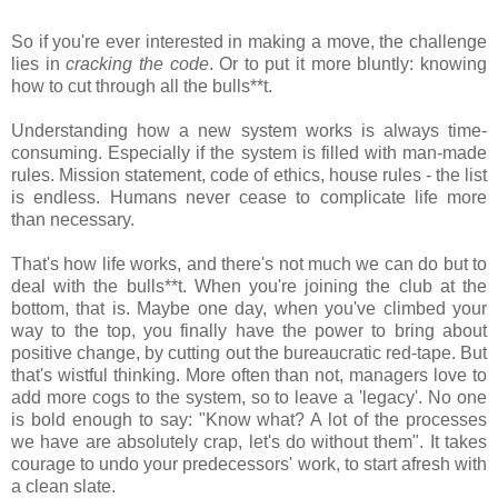
So if you're ever interested in making a move, the challenge
lies in
cracking the code
. Or to put it more bluntly: knowing
how to cut through all the bulls**t.
Understanding how a new system works is always time-
consuming. Especially if the system is filled with man-made
rules. Mission statement, code of ethics, house rules - the list
is endless. Humans never cease to complicate life more
than necessary.
That's how life works, and there's not much we can do but to
deal with the bulls**t. When you're joining the club at the
bottom, that is. Maybe one day, when you've climbed your
way to the top, you finally have the power to bring about
positive change, by cutting out the bureaucratic red-tape. But
that's wistful thinking. More often than not, managers love to
add more cogs to the system, so to leave a 'legacy'. No one
is bold enough to say: "Know what? A lot of the processes
we have are absolutely crap, let's do without them". It takes
courage to undo your predecessors' work, to start afresh with
a clean slate.