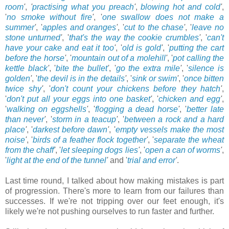
room
'
,
'
practising what you preach
'
,
blowing hot and cold
'
,
'
no smoke without fire
'
, '
one swallow does not make a
summer
'
, '
apples and oranges
'
, '
cut to the chase
'
, '
leave no
stone unturned
'
, '
that's the way the cookie crumbles
'
, '
can't
have your cake and eat it too
'
, '
old is gold
'
, '
putting the cart
before the horse
'
, '
mountain out of a molehill
'
, '
pot calling the
kettle black
'
, '
bite the bullet
'
, '
go the extra mile
'
, '
silence is
golden
'
, '
the devil is in the details
'
, '
sink or swim
'
, '
once bitten
twice shy
'
, '
don't count your chickens before they hatch
'
,
'
don't put all your eggs into one basket
'
, '
chicken and egg
'
,
'
walking on eggshells
'
, '
flogging a dead horse
'
, '
better late
than never
'
, '
storm in a teacup
'
, '
between a rock and a hard
place
'
, '
darkest before dawn
'
, '
empty vessels make the most
noise
'
, '
birds of a feather flock together
'
, '
separate the wheat
from the chaff
'
, '
let sleeping dogs lies
'
, '
open a can of worms
'
,
'
light at the end of the tunnel
'
and '
trial and error
'
.
Last time round, I talked about how making mistakes is part
of progression. There's more to learn from our failures than
successes. If we're not tripping over our feet enough, it's
likely we're not pushing ourselves to run faster and further.