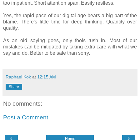
too impatient. Short attention span. Easily restless.
Yes, the rapid pace of our digital age bears a big part of the
blame. There's little time for deep thinking. Quantity over
quality.
As an old saying goes, only fools rush in. Most of our
mistakes can be mitigated by taking extra care with what we
say and do. Better to be safe than sorry.
Raphael Kok
at
12:15 AM
Share
No comments:
Post a Comment
‹
›
Home