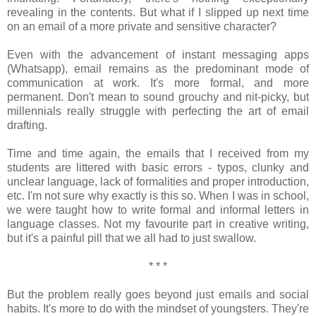
revealing in the contents. But what if I slipped up next time
on an email of a more private and sensitive character?
Even with the advancement of instant messaging apps
(Whatsapp), email remains as the predominant mode of
communication at work. It's more formal, and more
permanent. Don't mean to sound grouchy and nit-picky, but
millennials really struggle with perfecting the art of email
drafting.
Time and time again, the emails that I received from my
students are littered with basic errors - typos, clunky and
unclear language, lack of formalities and proper introduction,
etc. I'm not sure why exactly is this so. When I was in school,
we were taught how to write formal and informal letters in
language classes. Not my favourite part in creative writing,
but it's a painful pill that we all had to just swallow.
* * *
But the problem really goes beyond just emails and social
habits. It's more to do with the mindset of youngsters. They're