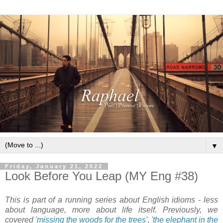
▼
Friday, January 21, 2022
Look Before You Leap (MY Eng #38)
This is part of a running series about English idioms - less
about language, more about life itself. Previously, we
covered '
missing the woods for the trees
'
,
'
the elephant in the