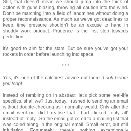
Still, that doesn't mean we should jump into the thick of
action with guns blazing, throwing all caution into the wind.
Don't be marching into a field of landmines without doing a
proper reconnaissance. As much as we've got deadlines to
keep, time pressure shouldn't be an excuse to hand in
shoddy work product. Prudence is the first step towards
perfection.
It's good to aim for the stars. But be sure you've got your
rockets in order before launching into space.
* * *
Yes, it's one of the catchiest advice out there:
Look before
you leap
!
Instead of rambling on in abstract, let's pick some real-life
specifics, shall we? Just today, I rushed to sending an email
without double-checking as I normally would. Only after the
email went out did I realise that I had clicked 'reply all'
instead of 'reply'. So the email got cc-ed to a mailing list that
was cc-ed along in the original email. Small error, but still
infuriating. Fortunately, there's nothing exceptionally