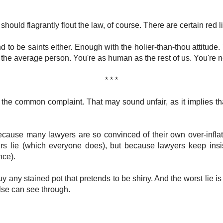
 should flagrantly flout the law, of course. There are certain red 
nd to be saints either. Enough with the holier-than-thou attitude
 the average person. You're as human as the rest of us. You're no
* * *
the common complaint. That may sound unfair, as it implies tha
cause many lawyers are so convinced of their own over-inflat
ers lie (which everyone does), but because lawyers keep insis
nce).
buy any stained pot that pretends to be shiny. And the worst lie is 
lse can see through.