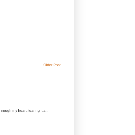
Older Post
rough my heart, tearing it a...