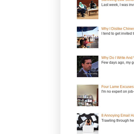
Last week, I was inv
Why I Dislike Chine
I tend to get invited
Why Do I Write And 
Few days ago, my go
Four Lame Excuses 
I'm no expert on job
8 Annoying Email Ha
Trawling through hea