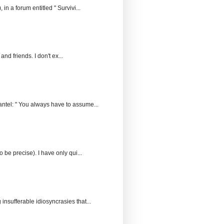
n a forum entitled " Survivi...
and friends. I don't ex...
ntel: " You always have to assume...
 be precise). I have only qui...
insufferable idiosyncrasies that...