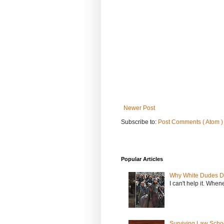
Newer Post
Subscribe to:
Post Comments ( Atom )
Popular Articles
Why White Dudes D
I can't help it. When
Surviving Law Scho