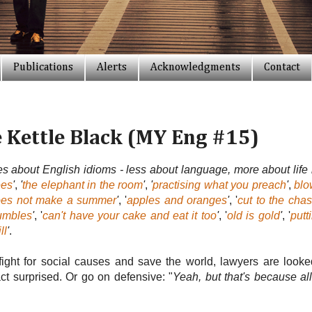
Publications
Alerts
Acknowledgments
Contact
e Kettle Black (MY Eng #15)
ies about English idioms - less about language, more about life 
ees
'
,
'
the elephant in the room
'
,
'
practising what you preach
'
,
blo
oes not make a summer
'
, '
apples and oranges
'
, '
cut to the cha
rumbles
'
, '
can't have your cake and eat it too
'
, '
old is gold
'
, '
putt
ll
'
.
o fight for social causes and save the world, lawyers are lo
ct surprised. Or go on defensive: "
Yeah, but that's because all