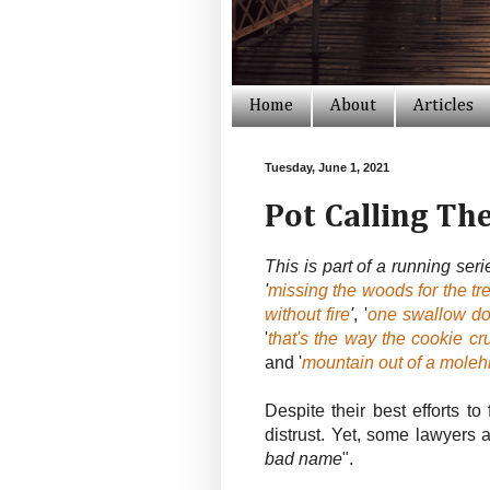
Home
About
Articles
Tuesday, June 1, 2021
Pot Calling Th
This is part of a running ser
'
missing the woods for the tr
without fire
'
, '
one swallow d
'
that's the way the cookie c
and '
mountain out of a molehi
Despite their best efforts t
distrust. Yet, some lawyers a
bad name
".