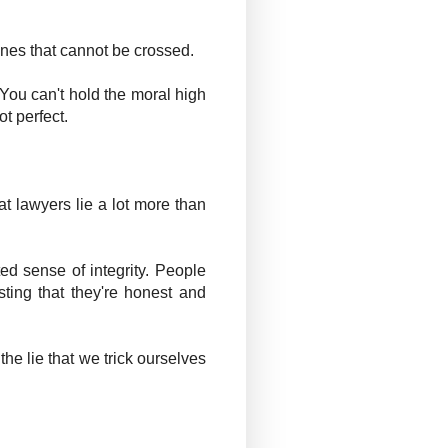
lines that cannot be crossed.
. You can't hold the moral high
t perfect.
t lawyers lie a lot more than
ed sense of integrity. People
ting that they're honest and
the lie that we trick ourselves