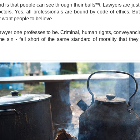
 is that people can see through their bulls**t. Lawyers are just 
ctors. Yes, all professionals are bound by code of ethics. B
 want people to believe.
awyer one professes to be. Criminal, human rights, conveyancing
me sin - fall short of the same standard of morality that they