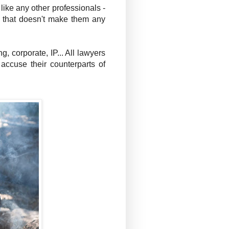
like any other professionals -
ut that doesn't make them any
, corporate, IP... All lawyers
 accuse their counterparts of