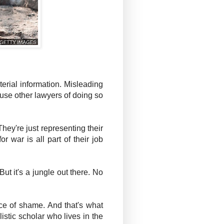
erial information. Misleading
ccuse other lawyers of doing so
 They're just representing their
 war is all part of their job
ut it's a jungle out there. No
rce of shame. And that's what
listic scholar who lives in the