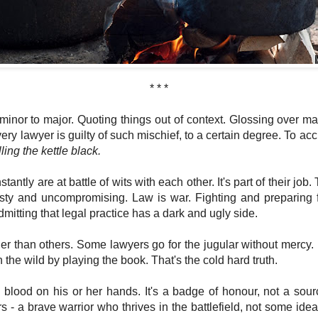
* * *
inor to major. Quoting things out of context. Glossing over mat
very lawyer is guilty of such mischief, to a certain degree. To a
lling the kettle black.
antly are at battle of wits with each other. It's part of their job.
asty and uncompromising. Law is war. Fighting and preparing for
mitting that legal practice has a dark and ugly side.
ier than others. Some lawyers go for the jugular without mercy. B
 the wild by playing the book. That's the cold hard truth.
blood on his or her hands. It's a badge of honour, not a sou
s - a brave warrior who thrives in the battlefield, not some idea