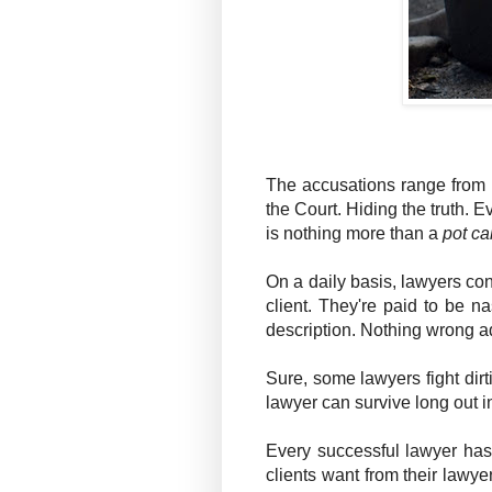
The accusations range from m
the Court. Hiding the truth. E
is nothing more than a
pot ca
On a daily basis, lawyers const
client. They're paid to be n
description. Nothing wrong ad
Sure, some lawyers fight dirt
lawyer can survive long out in
Every successful lawyer has 
clients want from their lawyer