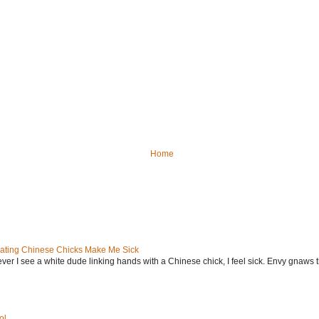
Home
ating Chinese Chicks Make Me Sick
ever I see a white dude linking hands with a Chinese chick, I feel sick. Envy gnaws th
ol