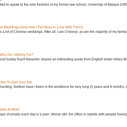
ited to speak to the new freshies of my former law school, University of Malaya (UM), i
se Weddings (And How I Fell Back In Love With Them)
 to a lot of Chinese weddings. After all, I am Chinese, as are the majority of my family 
Who Am I Writing For?
od buddy Razif Nasardin shared an interesting quote from English writer Hilary Ma
Not To Quit Your Job
-hunting. Neither have I been in the workforce for very long (5 years and 9 months, to
bits At Work
ps of emails each day is a pain. Worse still, the office is replete with people having 