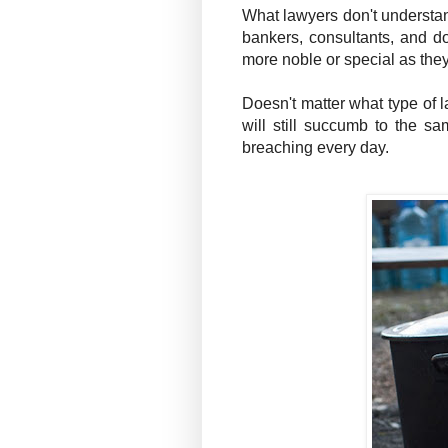
What lawyers don't understand
bankers, consultants, and do
more noble or special as they
Doesn't matter what type of l
will still succumb to the sa
breaching every day.