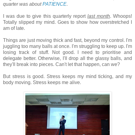
quarter was about
PATIENCE
.
I was due to give this quarterly report
last month
. Whoops!
Totally slipped my mind. Goes to show how overstretched I
am of late.
Things are just moving thick and fast, beyond my control. I'm
juggling too many balls at once. I'm struggling to keep up. I'm
losing track of stuff. Not good. I need to prioritise and
delegate better. Otherwise, I'll drop all the glassy balls, and
they'll break into pieces. Can't let that happen, can we?
But stress is good. Stress keeps my mind ticking, and my
body moving. Stress keeps me alive.