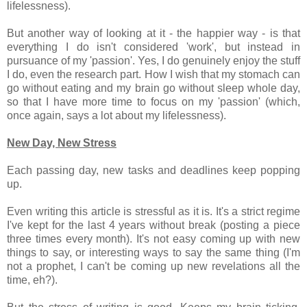
lifelessness).
But another way of looking at it - the happier way - is that
everything I do isn't considered 'work', but instead in
pursuance of my 'passion'. Yes, I do genuinely enjoy the stuff
I do, even the research part. How I wish that my stomach can
go without eating and my brain go without sleep whole day,
so that I have more time to focus on my 'passion' (which,
once again, says a lot about my lifelessness).
New Day, New Stress
Each passing day, new tasks and deadlines keep popping
up.
Even writing this article is stressful as it is. It's a strict regime
I've kept for the last 4 years without break (posting a piece
three times every month). It's not easy coming up with new
things to say, or interesting ways to say the same thing (I'm
not a prophet, I can't be coming up new revelations all the
time, eh?).