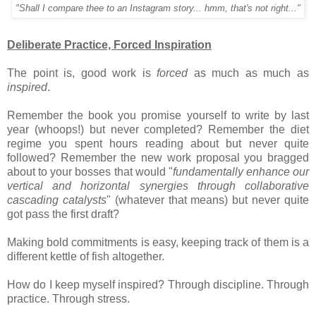
"Shall I compare thee to an Instagram story... hmm, that's not right..."
Deliberate Practice, Forced Inspiration
The point is, good work is
forced
as much as much as
inspired
.
Remember the book you promise yourself to write by last
year (whoops!) but never completed? Remember the diet
regime you spent hours reading about but never quite
followed? Remember the new work proposal you bragged
about to your bosses that would "
fundamentally enhance our
vertical and horizontal synergies through collaborative
cascading catalysts
" (whatever that means) but never quite
got pass the first draft?
Making bold commitments is easy, keeping track of them is a
different kettle of fish altogether.
How do I keep myself inspired? Through discipline. Through
practice. Through stress.