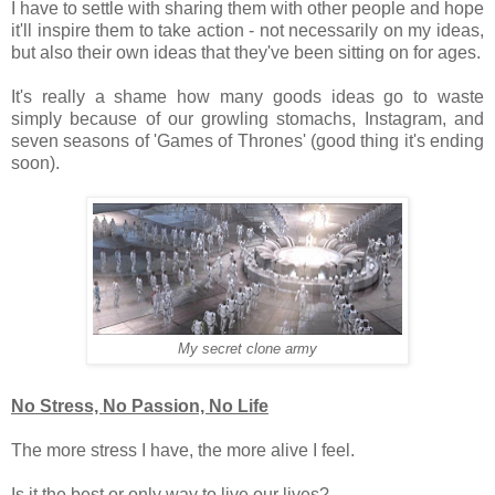
I have to settle with sharing them with other people and hope
it'll inspire them to take action - not necessarily on my ideas,
but also their own ideas that they've been sitting on for ages.
It's really a shame how many goods ideas go to waste
simply because of our growling stomachs, Instagram, and
seven seasons of 'Games of Thrones' (good thing it's ending
soon).
My secret clone army
No Stress, No Passion, No Life
The more stress I have, the more alive I feel.
Is it the best or only way to live our lives?