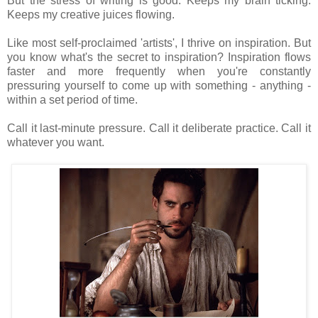
But the stress of writing is good. Keeps my brain ticking.
Keeps my creative juices flowing.
Like most self-proclaimed 'artists', I thrive on inspiration. But
you know what's the secret to inspiration? Inspiration flows
faster and more frequently when you're constantly
pressuring yourself to come up with something - anything -
within a set period of time.
Call it last-minute pressure. Call it deliberate practice. Call it
whatever you want.