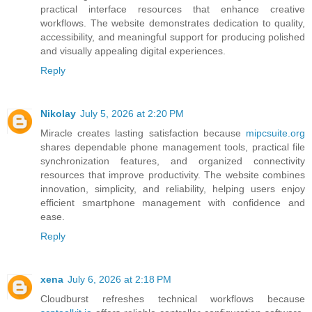
practical interface resources that enhance creative
workflows. The website demonstrates dedication to quality,
accessibility, and meaningful support for producing polished
and visually appealing digital experiences.
Reply
Nikolay
July 5, 2026 at 2:20 PM
Miracle creates lasting satisfaction because
mipcsuite.org
shares dependable phone management tools, practical file
synchronization features, and organized connectivity
resources that improve productivity. The website combines
innovation, simplicity, and reliability, helping users enjoy
efficient smartphone management with confidence and
ease.
Reply
xena
July 6, 2026 at 2:18 PM
Cloudburst refreshes technical workflows because