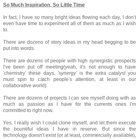
So Much Inspiration, So Little Time
In fact, I have so many bright ideas flowing each day, I don't
even have time to experiment all of them as much as I wish
to.
There are dozens of story ideas in my head begging to be
put into words.
There are dozens of people with high synergistic prospects
I've been put off meeting(yeah, it's not enough to have
'chemistry' these days,
'synergy'
is the extra
catalyst
you
must spin to catch people's attention, at least in our
collaborative
world).
There are dozens of projects I can see myself doing with as
much as passion as I have for the currents ones I'm
committed to right now.
Yes, I really wish I could clone myself, and let them execute
the bountiful ideas I have in reserve. But since the
technology doesn't exist (or at least, commercially available),