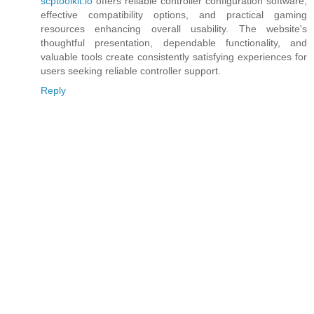
scptoolkit.io
offers reliable controller configuration software,
effective compatibility options, and practical gaming
resources enhancing overall usability. The website's
thoughtful presentation, dependable functionality, and
valuable tools create consistently satisfying experiences for
users seeking reliable controller support.
Reply