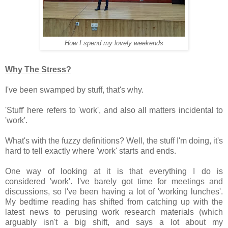
How I spend my lovely weekends
Why The Stress?
I've been swamped by stuff, that's why.
'Stuff' here refers to 'work', and also all matters incidental to
'work'.
What's with the fuzzy definitions? Well, the stuff I'm doing, it's
hard to tell exactly where 'work' starts and ends.
One way of looking at it is that everything I do is
considered 'work'. I've barely got time for meetings and
discussions, so I've been having a lot of 'working lunches'.
My bedtime reading has shifted from catching up with the
latest news to perusing work research materials (which
arguably isn't a big shift, and says a lot about my