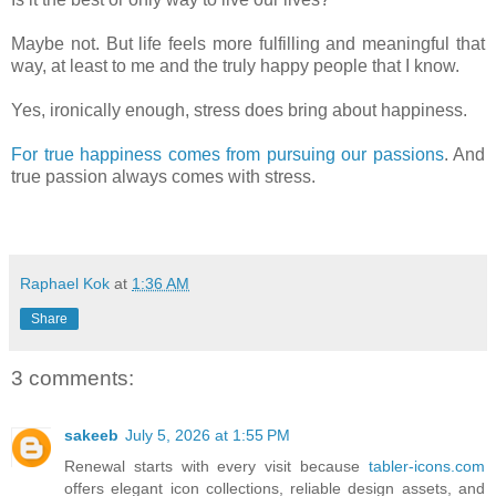
Maybe not. But life feels more fulfilling and meaningful that
way, at least to me and the truly happy people that I know.
Yes, ironically enough, stress does bring about happiness.
For true happiness comes from pursuing our passions
. And
true passion always comes with stress.
Raphael Kok
at
1:36 AM
Share
3 comments:
sakeeb
July 5, 2026 at 1:55 PM
Renewal starts with every visit because
tabler-icons.com
offers elegant icon collections, reliable design assets, and