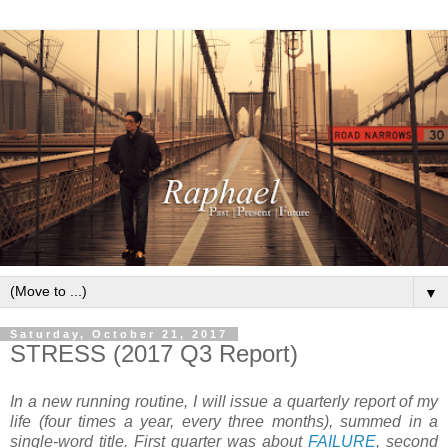
▼
Saturday, October 21, 2017
STRESS (2017 Q3 Report)
In a new running routine, I will issue a quarterly report of my
life (four times a year, every three months), summed in a
single-word title. First quarter was about
FAILURE
, second