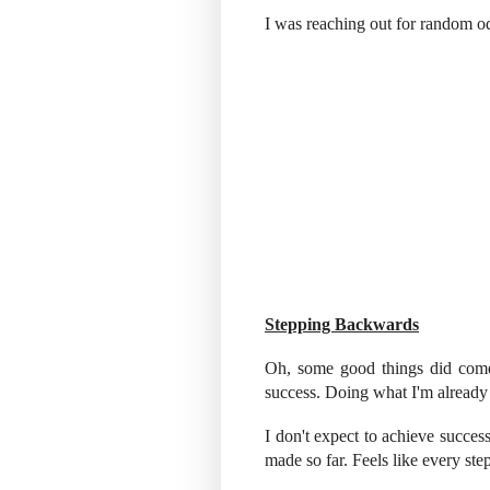
I was reaching out for random o
Stepping Backwards
Oh, some good things did come 
success. Doing what I'm already g
I don't expect to achieve success
made so far. Feels like every ste