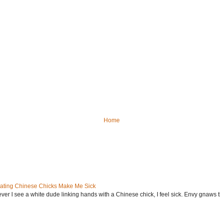
Home
ating Chinese Chicks Make Me Sick
ever I see a white dude linking hands with a Chinese chick, I feel sick. Envy gnaws th