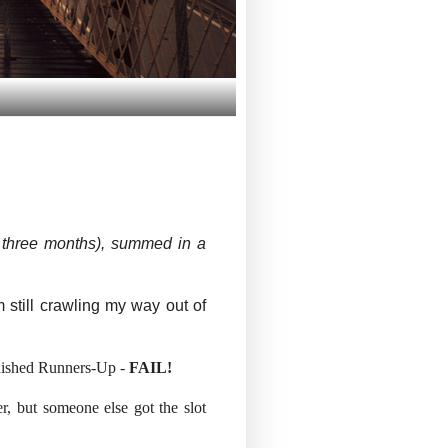
ry three months), summed in a
 still crawling my way out of
finished Runners-Up -
FAIL!
er, but someone else got the slot