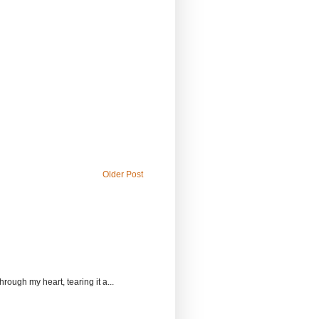
Older Post
rough my heart, tearing it a...