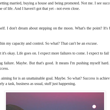
etting married, buying a house and being promoted. Not me. I see succ
 of life. And I haven't got that yet - not even close.
self. I don't dream about stepping on the moon. What's the point? It's
ithin my capacity and control. So what? That can't be an excuse.
But it's okay. Life goes on. I expect more failures to come. I expect to fai
ing failure. Maybe. But that's good. It means I'm pushing myself hard
ccess.
'm aiming for is an unattainable goal. Maybe. So what? Success is achi
ely a task, business as usual, stuff just happening.