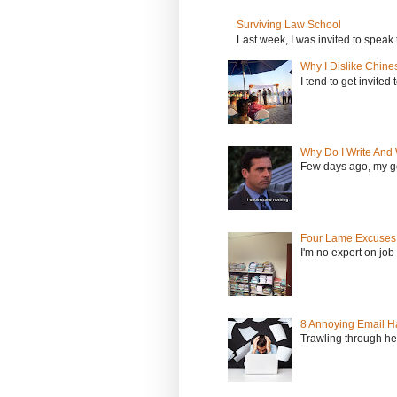
Surviving Law School
Last week, I was invited to speak 
Why I Dislike Chine
I tend to get invited
Why Do I Write And 
Few days ago, my go
Four Lame Excuses 
I'm no expert on job
8 Annoying Email Ha
Trawling through hea