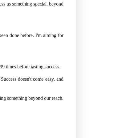
ess as something special, beyond
 been done before. I'm aiming for
l 99 times before tasting success.
. Success doesn't come easy, and
eving something beyond our reach.