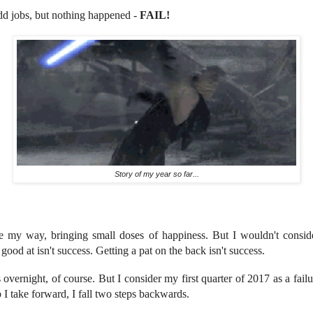
dd jobs, but nothing happened -
FAIL!
Story of my year so far...
my way, bringing small doses of happiness. But I wouldn't conside
ood at isn't success. Getting a pat on the back isn't success.
 overnight, of course. But I consider my first quarter of 2017 as a failur
p I take forward, I fall two steps backwards.