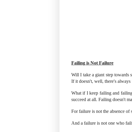
Failing is Not Failure
Will I take a giant step towards 
If it doesn't, well, there's always
What if I keep failing and failin
succeed at all. Failing doesn't ma
For failure is not the absence of 
And a failure is not one who fail