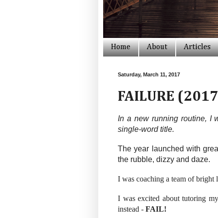
Home
About
Articles
Saturday, March 11, 2017
FAILURE (2017
In a new running routine, I 
single-word title.
The year launched with great
the rubble, dizzy and daze.
I was coaching a team of bright l
I was excited about tutoring my 
instead -
FAIL!