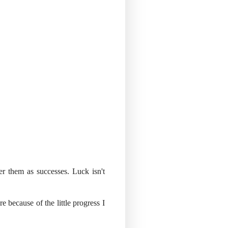
r them as successes. Luck isn't
e because of the little progress I