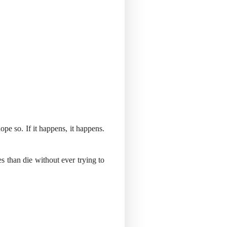
ope so. If it happens, it happens.
es than die without ever trying to