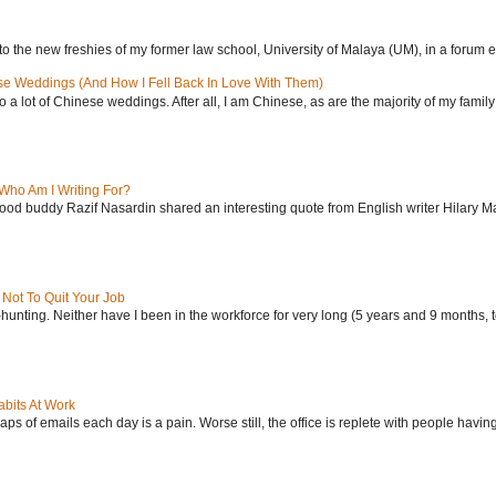
to the new freshies of my former law school, University of Malaya (UM), in a forum ent
se Weddings (And How I Fell Back In Love With Them)
 to a lot of Chinese weddings. After all, I am Chinese, as are the majority of my family 
Who Am I Writing For?
od buddy Razif Nasardin shared an interesting quote from English writer Hilary Ma
Not To Quit Your Job
-hunting. Neither have I been in the workforce for very long (5 years and 9 months, to
bits At Work
ps of emails each day is a pain. Worse still, the office is replete with people having 