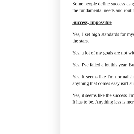
Some people define success as g
the fundamental needs and routine
Success, Impossible
Yes, I set high standards for my
the stars.
Yes, a lot of my goals are not w
Yes, I've failed a lot this year. 
Yes, it seems like I'm normalis
anything that comes easy isn't su
Yes, it seems like the success I
It has to be. Anything less is mer