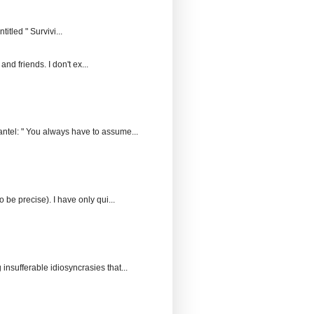
itled " Survivi...
and friends. I don't ex...
ntel: " You always have to assume...
 be precise). I have only qui...
insufferable idiosyncrasies that...