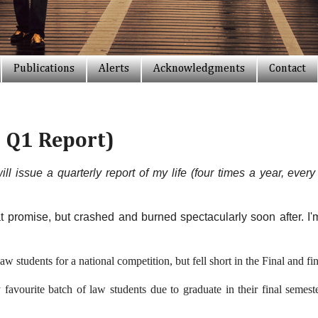
Publications
Alerts
Acknowledgments
Contact
 Q1 Report)
will issue a quarterly report of my life (four times a year, eve
 promise, but crashed and burned spectacularly soon after. I'm
aw students for a national competition, but fell short in the Final and 
favourite batch of law students due to graduate in their final semest