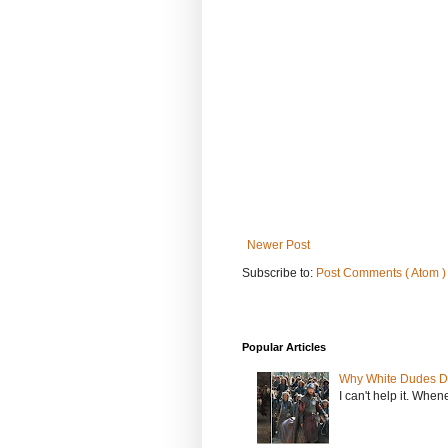
Newer Post
Subscribe to:
Post Comments ( Atom )
Popular Articles
Why White Dudes D
I can't help it. When