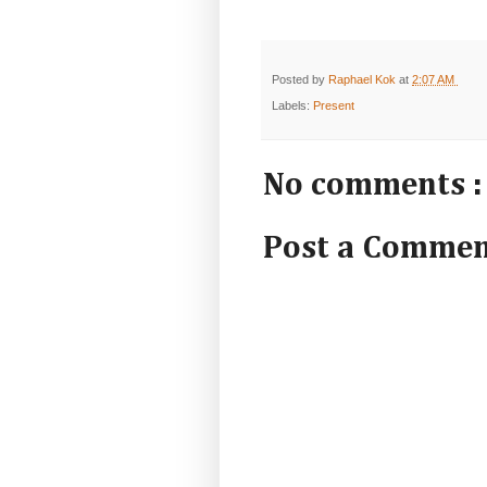
Posted by
Raphael Kok
at
2:07 AM
Labels:
Present
No comments :
Post a Comme