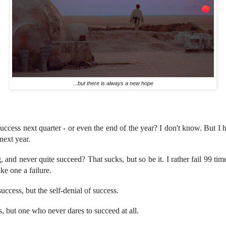
...but there is always a new hope
success next quarter - or even the end of the year? I don't know. But I h
 next year.
g, and never quite succeed? That sucks, but so be it. I rather fail 99 tim
ke one a failure.
success, but the self-denial of success.
s, but one who never dares to succeed at all.