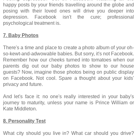
happy posts by your friends travelling around the globe and
posing with their loved ones will drive you deeper into
depression. Facebook isn't the cure; professional
psychological treatment is.
7. Baby Photos
There's a time and place to create a photo album of your oh-
so-kewt-and-adwowable babies. But sorry, it's not Facebook.
Remember how our cheeks turned into tomatoes when our
parents dig out our baby photos to show to our house
guests? Now, imagine those photos being on public display
on Facebook. Not cool. Spare a thought about your kids'
privacy and future.
And let's face it: no one's really interested in your baby's
journey to maturity, unless your name is Prince William or
Kate Middleton.
8. Personality Test
What city should you live in? What car should you drive?