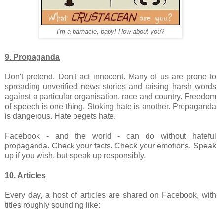
I'm a barnacle, baby! How about you?
9. Propaganda
Don't pretend. Don't act innocent. Many of us are prone to
spreading unverified news stories and raising harsh words
against a particular organisation, race and country. Freedom
of speech is one thing. Stoking hate is another. Propaganda
is dangerous. Hate begets hate.
Facebook - and the world - can do without hateful
propaganda. Check your facts. Check your emotions. Speak
up if you wish, but speak up responsibly.
10. Articles
Every day, a host of articles are shared on Facebook, with
titles roughly sounding like: