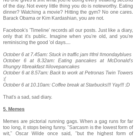
of the day. Not every little thing you do is noteworthy. Eating
dinner? Watching a movie? Hitting the gym? No one cares.
Barack Obama or Kim Kardashian, you are not.
Facebook's 'Timeline' records all our posts. Just like a diary,
only that it's public. Imagine when you're old, and you're
reminiscing the good 'ol days....
October 6 at 7.45am: Stuck in traffic jam #fml #mondayblues
October 6 at 8.32am: Eating pancakes at McDonald's
#hungry #breakfast #ilovepancakes
October 6 at 8.57am: Back to work at Petronas Twin Towers
:(
October 6 at 10.10am: Coffee break at Starbucks!!! Yay!!! :D
That's a sad, sad diary.
5. Memes
Memes are pictorial running gags. When a gag runs for far
too long, it stops being funny. "Sarcasm is the lowest form of
wit," Oscar Wilde once said, "but the highest form of