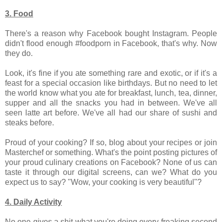
3. Food
There's a reason why Facebook bought Instagram. People
didn't flood enough #foodporn in Facebook, that's why. Now
they do.
Look, it's fine if you ate something rare and exotic, or if it's a
feast for a special occasion like birthdays. But no need to let
the world know what you ate for breakfast, lunch, tea, dinner,
supper and all the snacks you had in between. We've all
seen latte art before. We've all had our share of sushi and
steaks before.
Proud of your cooking? If so, blog about your recipes or join
Masterchef or something. What's the point posting pictures of
your proud culinary creations on Facebook? None of us can
taste it through our digital screens, can we? What do you
expect us to say? "Wow, your cooking is very beautiful"?
4. Daily Activity
No one gives a shit what you're doing every freaking second