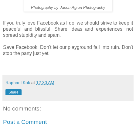
Photography by Jason Agron Photography
If you truly love Facebook as I do, we should strive to keep it
peaceful and blissful. Share ideas and experiences, not
spread stupidity and spam.
Save Facebook. Don't let our playground fall into ruin. Don't
stop the party just yet.
Raphael Kok
at
12:30 AM
Share
No comments:
Post a Comment