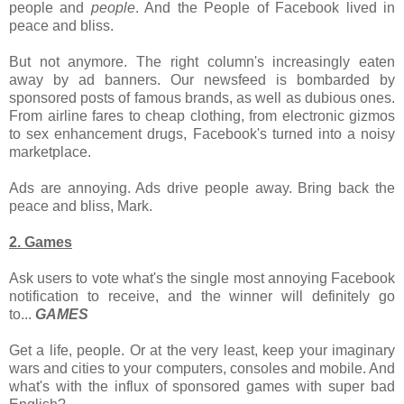
people and
people
. And the People of Facebook lived in
peace and bliss.
But not anymore. The right column's increasingly eaten
away by ad banners. Our newsfeed is bombarded by
sponsored posts of famous brands, as well as dubious ones.
From airline fares to cheap clothing, from electronic gizmos
to sex enhancement drugs, Facebook's turned into a noisy
marketplace.
Ads are annoying. Ads drive people away. Bring back the
peace and bliss, Mark.
2. Games
Ask users to vote what's the single most annoying Facebook
notification to receive, and the winner will definitely go
to
...
GAMES
Get a life, people. Or at the very least, keep your imaginary
wars and cities to your computers, consoles and mobile. And
what's with the influx of sponsored games with super bad