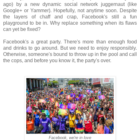
ago) by a new dynamic social network juggernaut (like
Google+ or Yammer). Hopefully, not anytime soon. Despite
the layers of chaff and crap, Facebook's still a fun
playground to be in. Why replace something when its flaws
can yet be fixed?
Facebook's a great party. There's more than enough food
and drinks to go around. But we need to enjoy responsibly.
Otherwise, someone's bound to throw up in the pool and call
the cops, and before you know it, the party's over.
Facebook, we're in love