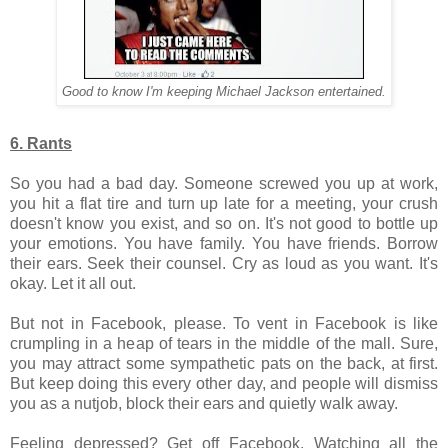
Good to know I'm keeping Michael Jackson entertained.
6. Rants
So you had a bad day. Someone screwed you up at work,
you hit a flat tire and turn up late for a meeting, your crush
doesn't know you exist, and so on. It's not good to bottle up
your emotions.
You have family. You have friends. Borrow
their ears. Seek their counsel. Cry as loud as you want. It's
okay. Let it all out.
But not in Facebook, please. To vent in Facebook is like
crumpling in a heap of tears in the middle of the mall. Sure,
you may attract some sympathetic pats on the back, at first.
But keep doing this every other day, and people will dismiss
you as a nutjob, block their ears and quietly walk away.
Feeling depressed? Get off Facebook. Watching all the