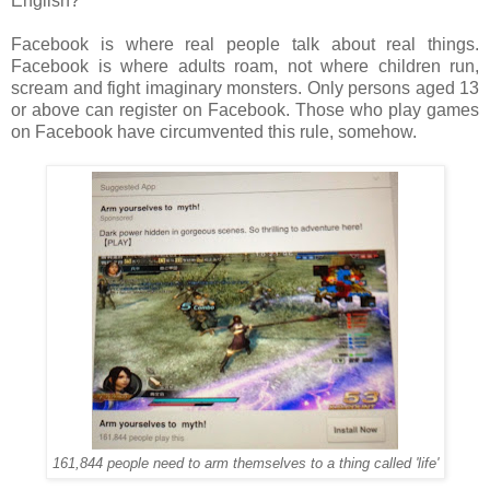
English?
Facebook is where real people talk about real things.
Facebook is where adults roam, not where children run,
scream and fight imaginary monsters. Only persons aged 13
or above can register on Facebook. Those who play games
on Facebook have circumvented this rule, somehow.
161,844 people need to arm themselves to a thing called 'life'