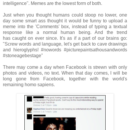
intelligence". Memes are the lowest form of both.
Just when you thought humans could stoop no lower, one
day some smart ass thought it would be funny to upload a
meme into the 'Comments' box, instead of typing a textual
response like a normal human being. And the trend
has caught on ever since. It's as if a part of our brains go:
"Screw words and language, let's get back to cave drawings
and hieroglyphs! #nowords #picturepaintsathousandwords
#stoneagebestage"
There may come a day when Facebook is strewn with only
photos and videos, no text. When that day comes, I will be
long gone from Facebook, together with the world's
remaining homo sapiens.