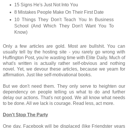
15 Signs He's Just Not Into You
8 Mistakes People Make On Their First Date
10 Things They Don't Teach You In Business
School (And Which They Don't Want You To
Know)
Only a few articles are gold. Most are bullshit. You can
usually tell by the hosting site - you rarely go wrong with
Huffington Post, you're wasting time with Elite Daily. Much of
what's written is actually rather self-obvious and nothing
novel. Yet, we devour these articles, because we yearn for
affirmation. Just like self-motivational books.
But we don't need them. They only serve to heighten our
dependency on people telling us what to do and further
delay our actions. That's not good. We all know what needs
to be done. All we lack is courage. Read less, act more.
Don't Stop The Party
One day, Facebook will be displaced (like Friendster years