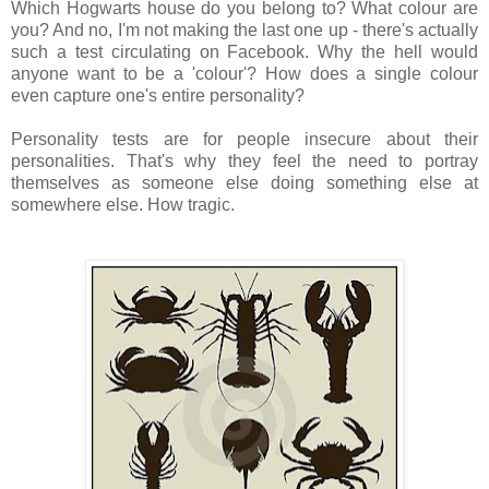
Which Hogwarts house do you belong to? What colour are
you? And n
o, I'm not making the last one up - there's actually
such a test circulating on Facebook. Why the hell would
anyone want to be a 'colour'? How does a single colour
even capture one's entire personality?
Personality tests are for people insecure about their
personalities. That's why they feel the need to portray
themselves as someone else doing something else at
somewhere else. How tragic.