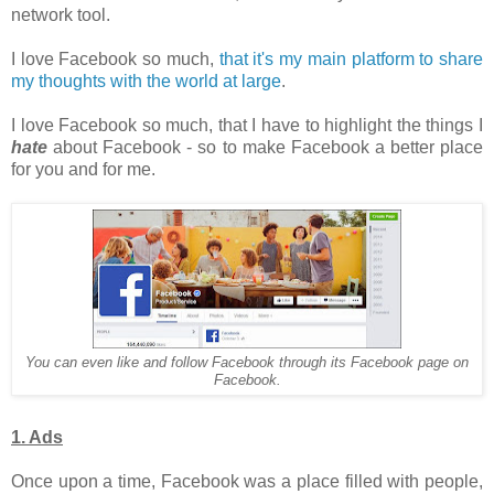
network tool.
I love Facebook so much,
that it's my main platform to share
my thoughts with the world at large
.
I love Facebook so much, that I have to highlight the things I
hate
about Facebook - so to make Facebook a better place
for you and for me.
You can even like and follow Facebook through its Facebook page on
Facebook.
1. Ads
Once upon a time, Facebook was a place filled with people,