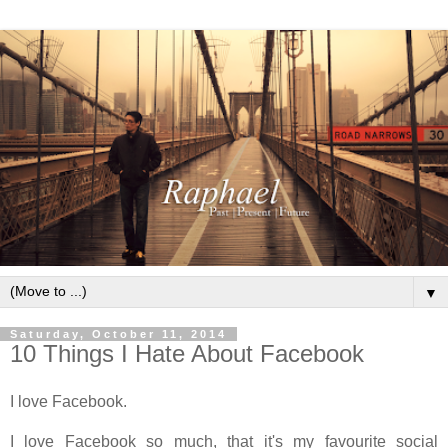
▼
Saturday, October 11, 2014
10 Things I Hate About Facebook
I love Facebook.
I love Facebook so much, that it's my favourite social