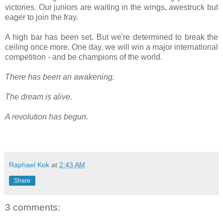
victories. Our juniors are waiting in the wings, awestruck but
eager to join the fray.
A high bar has been set. But we're determined to break the
ceiling once more. One day, we will win a major international
competition - and be champions of the world.
There has been an awakening.
The dream is alive.
A revolution has begun.
Raphael Kok
at
2:43 AM
Share
3 comments: