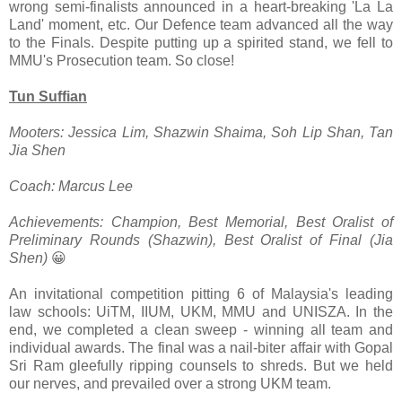
wrong semi-finalists announced in a heart-breaking 'La La
Land' moment, etc. Our Defence team advanced all the way
to the Finals. Despite putting up a spirited stand, we fell to
MMU's Prosecution team. So close!
Tun Suffian
Mooters: Jessica Lim, Shazwin Shaima, Soh Lip Shan, Tan
Jia Shen
Coach: Marcus Lee
Achievements: Champion, Best Memorial, Best Oralist of
Preliminary Rounds (Shazwin), Best Oralist of Final (Jia
Shen)
😀
An invitational competition pitting 6 of Malaysia's leading
law schools: UiTM, IIUM, UKM, MMU and UNISZA. In the
end, we completed a clean sweep - winning all team and
individual awards. The final was a nail-biter affair with Gopal
Sri Ram gleefully ripping counsels to shreds. But we held
our nerves, and prevailed over a strong UKM team.