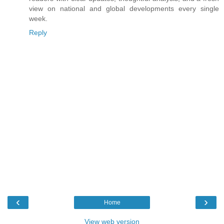
view on national and global developments every single
week.
Reply
‹
›
Home
View web version