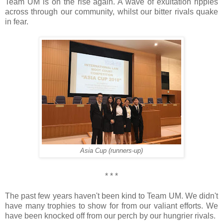
Team UM is on the rise again. A wave of exultation ripples
across through our community, whilst our bitter rivals quake
in fear.
Asia Cup (runners-up)
* * *
The past few years haven't been kind to Team UM. We didn't
have many trophies to show for from our valiant efforts. We
have been knocked off from our perch by our hungrier rivals.