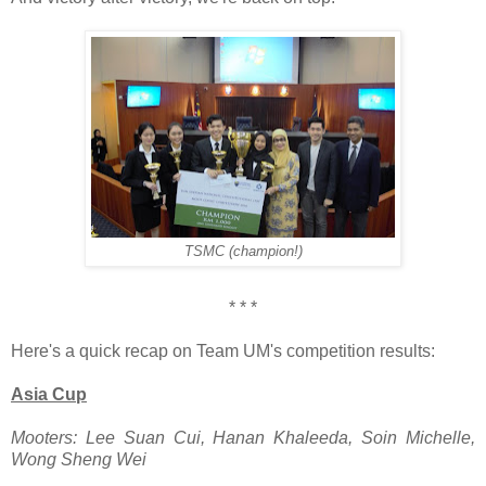
TSMC (champion!)
* * *
Here's a quick recap on Team UM's competition results:
Asia Cup
Mooters: Lee Suan Cui, Hanan Khaleeda, Soin Michelle,
Wong Sheng Wei