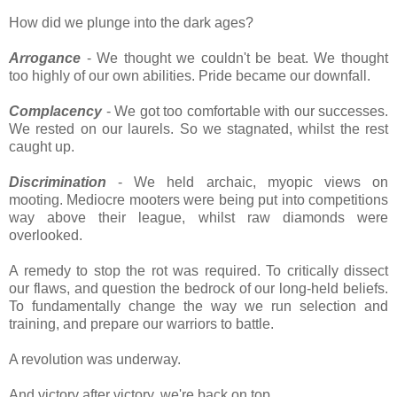
How did we plunge into the dark ages?
Arrogance
- We thought we couldn't be beat. We thought
too highly of our own abilities. Pride became our downfall.
Complacency
- We got too comfortable with our successes.
We rested on our laurels. So we stagnated, whilst the rest
caught up.
Discrimination
- We held archaic, myopic views on
mooting. Mediocre mooters were being put into competitions
way above their league, whilst raw diamonds were
overlooked.
A remedy to stop the rot was required. To critically dissect
our flaws, and question the bedrock of our long-held beliefs.
To fundamentally change the way we run selection and
training, and prepare our warriors to battle.
A revolution was underway.
And victory after victory, we're back on top.