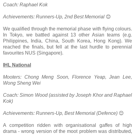
Coach: Raphael Kok
Achievements: Runners-Up, 2nd Best Memorial
😊
We qualified through the memorial phase with flying colours.
In Tokyo, we battled against 13 other Asian teams (e.g.
Philippines, India, China, South Korea, Hong Kong). We
reached the finals, but fell at the last hurdle to perennial
favourites NUS (Singapore).
IHL National
Mooters: Chong Meng Soon, Florence Yeap, Jean Lee,
Wong Sheng Wei
Coach: Simon Wood (assisted by Joseph Khor and Raphael
Kok)
Achievements: Runners-Up, Best Memorial (Defence)
😊
A competition ridden with organisational gaffes of high
drama - wrong version of the moot problem was distributed,