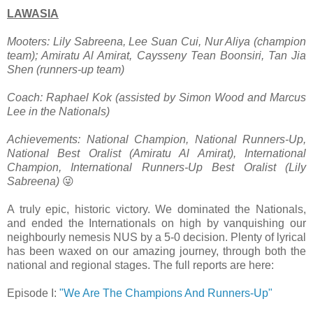
LAWASIA
Mooters: Lily Sabreena, Lee Suan Cui, Nur Aliya (champion
team); Amiratu Al Amirat, Caysseny Tean Boonsiri, Tan Jia
Shen (runners-up team)
Coach: Raphael Kok (assisted by Simon Wood and Marcus
Lee in the Nationals)
Achievements: National Champion, National Runners-Up,
National Best Oralist (Amiratu Al Amirat), International
Champion, International Runners-Up Best Oralist (Lily
Sabreena)
😜
A truly epic, historic victory. We dominated the Nationals,
and ended the Internationals on high by vanquishing our
neighbourly nemesis NUS by a 5-0 decision. Plenty of lyrical
has been waxed on our amazing journey, through both the
national and regional stages. The full reports are here:
Episode I:
"We Are The Champions And Runners-Up"