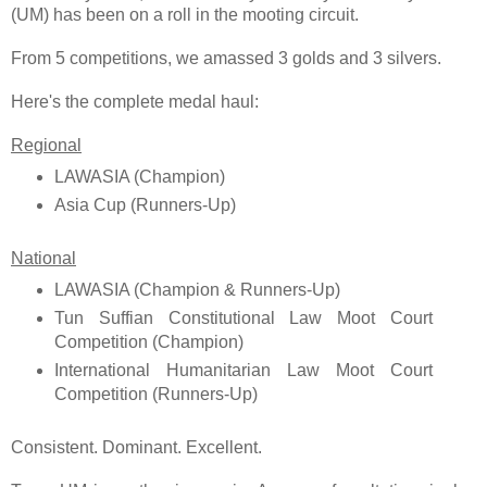
(UM) has been on a roll in the mooting circuit.
From 5 competitions, we amassed 3 golds and 3 silvers.
Here's the complete medal haul:
Regional
LAWASIA (Champion)
Asia Cup (Runners-Up)
National
LAWASIA (Champion & Runners-Up)
Tun Suffian Constitutional Law Moot Court
Competition (Champion)
International Humanitarian Law Moot Court
Competition (Runners-Up)
Consistent. Dominant. Excellent.