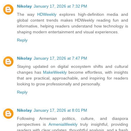
Nikolay
January 17, 2026 at 7:32 PM
The way
HDWeekly
explores high-definition media and
global content trends makes HDWeekly reading fun and
informative, helping readers understand how technology is
shaping modern entertainment and visual experiences.
Reply
Nikolay
January 17, 2026 at 7:47 PM
Staying updated on digital ecosystem shifts and cultural
changes has
MakeWeekly
become effortless, with insights
that are practical, approachable, and inspiring for readers
looking to grow professionally and personally.
Reply
Nikolay
January 17, 2026 at 8:01 PM
Following Armenian politics, culture, and diaspora
perspectives is
ArmeniaWeekly
truly insightful, providing
readers with clear updates, thoughtful analysis, and a fresh