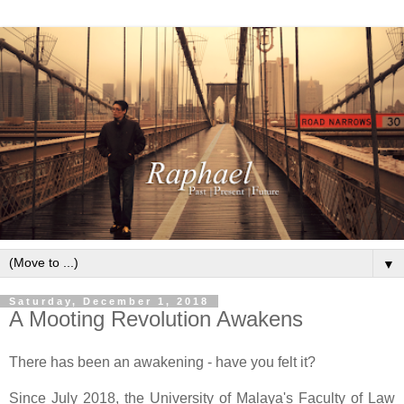
▼
Saturday, December 1, 2018
A Mooting Revolution Awakens
There has been an awakening - have you felt it?
Since July 2018, the University of Malaya's Faculty of Law