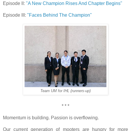
Episode II:
"A New Champion Rises And Chapter Begins"
Episode III:
"Faces Behind The Champion"
Team UM for IHL (runners-up)
* * *
Momentum is building. Passion is overflowing.
Our current generation of mooters are hungry for more